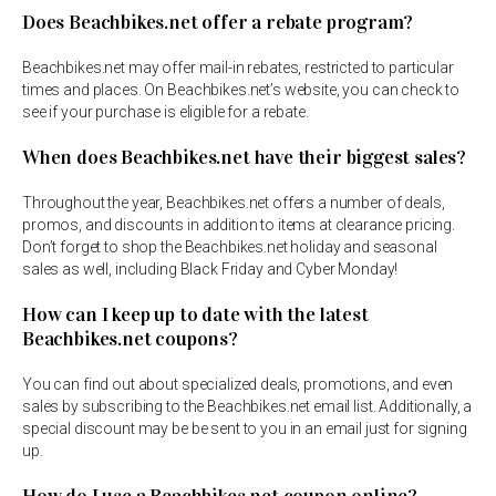
Does Beachbikes.net offer a rebate program?
Beachbikes.net may offer mail-in rebates, restricted to particular
times and places. On Beachbikes.net’s website, you can check to
see if your purchase is eligible for a rebate.
When does Beachbikes.net have their biggest sales?
Throughout the year, Beachbikes.net offers a number of deals,
promos, and discounts in addition to items at clearance pricing.
Don’t forget to shop the Beachbikes.net holiday and seasonal
sales as well, including Black Friday and Cyber Monday!
How can I keep up to date with the latest
Beachbikes.net coupons?
You can find out about specialized deals, promotions, and even
sales by subscribing to the Beachbikes.net email list. Additionally, a
special discount may be be sent to you in an email just for signing
up.