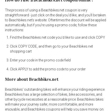
How do I use a Beachbikes.net coupon online?
The process of using a Beachbikes.net coupon is very
straightforward - just click on the deal you’d like, and you’ll be taken
to Beachbikes.net’s website. Oftentimes the discount will be applied
automatically, but if you’re using a promo code, follow these
instructions:
Find the Beachbikes.net code you’d like to use and click COPY
Click COPY CODE, and then go to your Beachbikes.net
shopping cart
Enter your code in the promo code field
Click APPLY to add the promo code to your order
More about Beachbikes.net
Beachbikes’ outstanding bikes will enhance your riding experience.
Beachbikes has a large selection of bikes, bike accessories, and
other bycycle necessities at a reasonable price. Beachbikes bikes
will make your journey safer, more comfortable, and more
enjoyable, and Beachbikes coupons will help you save money on