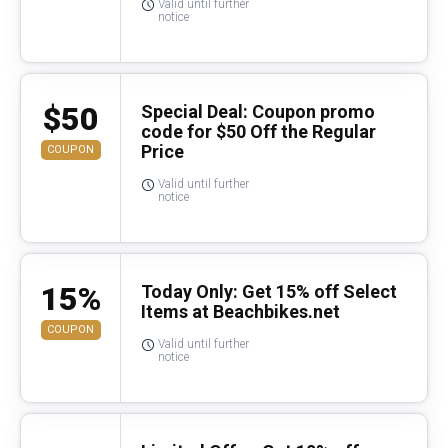
Valid until further
notice
$50
Special Deal: Coupon promo
code for $50 Off the Regular
Price
COUPON
Valid until further
notice
15%
Today Only: Get 15% off Select
Items at Beachbikes.net
COUPON
Valid until further
notice