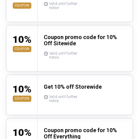
Valid until further
COUPON
notice
10%
Coupon promo code for 10%
Off Sitewide
COUPON
Valid until further
notice
10%
Get 10% off Storewide
Valid until further
COUPON
notice
10%
Coupon promo code for 10%
Off Everything