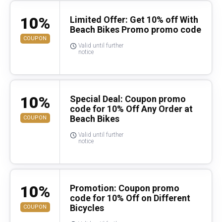
10%
Limited Offer: Get 10% off With
Beach Bikes Promo promo code
COUPON
Valid until further
notice
10%
Special Deal: Coupon promo
code for 10% Off Any Order at
Beach Bikes
COUPON
Valid until further
notice
10%
Promotion: Coupon promo
code for 10% Off on Different
Bicycles
COUPON