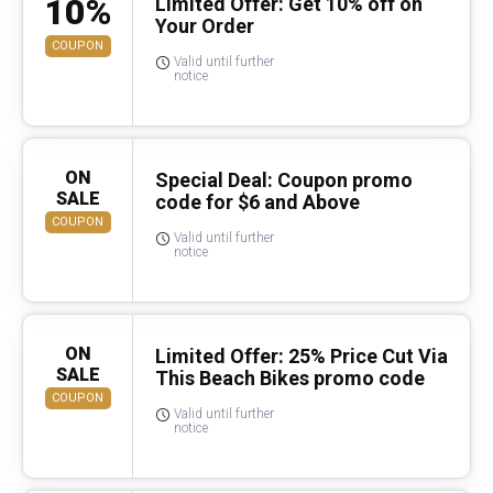
10%
Limited Offer: Get 10% off on
Your Order
COUPON
Valid until further
notice
ON
Special Deal: Coupon promo
SALE
code for $6 and Above
COUPON
Valid until further
notice
ON
Limited Offer: 25% Price Cut Via
SALE
This Beach Bikes promo code
COUPON
Valid until further
notice