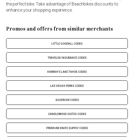
the perfect bike. Take advantage of Beachbikes discounts to
enhance your shopping experience.
Promos and offers from similar merchants
LITTLE GOODALL CODES
TRAVELEX INSURANCE CODES
HARRAH'S LAKE TAHOE CODES
LAS VEGAS PERKS CODES
SILVERCAR CODES
CANDLEWOOD SUITES CODES
PREMIUM KNIFE SUPPLY CODES