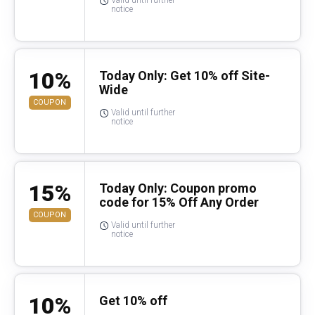
Valid until further
notice
10%
Today Only: Get 10% off Site-
Wide
COUPON
Valid until further
notice
15%
Today Only: Coupon promo
code for 15% Off Any Order
COUPON
Valid until further
notice
10%
Get 10% off