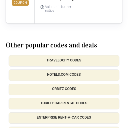
COUPON
Valid until further
notice
Other popular codes and deals
TRAVELOCITY CODES
HOTELS.COM CODES
ORBITZ CODES
THRIFTY CAR RENTAL CODES
ENTERPRISE RENT-A-CAR CODES