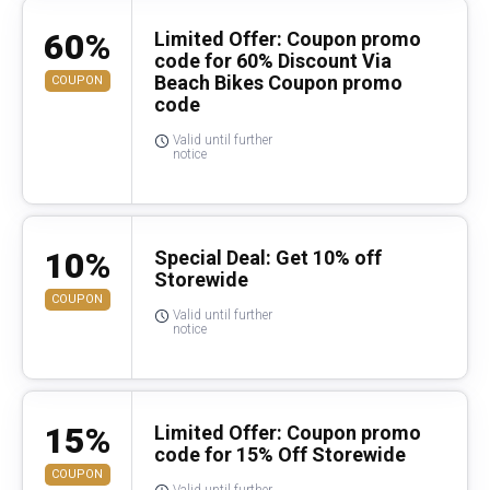
60%
Limited Offer: Coupon promo
code for 60% Discount Via
Beach Bikes Coupon promo
COUPON
code
Valid until further
notice
10%
Special Deal: Get 10% off
Storewide
COUPON
Valid until further
notice
15%
Limited Offer: Coupon promo
code for 15% Off Storewide
COUPON