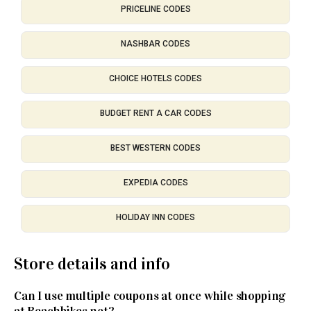
PRICELINE CODES
NASHBAR CODES
CHOICE HOTELS CODES
BUDGET RENT A CAR CODES
BEST WESTERN CODES
EXPEDIA CODES
HOLIDAY INN CODES
Store details and info
Can I use multiple coupons at once while shopping