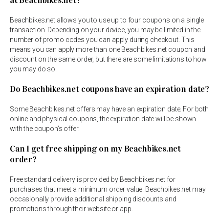
at Beachbikes.net?
Beachbikes.net allows you to use up to four coupons on a single
transaction. Depending on your device, you may be limited in the
number of promo codes you can apply during checkout. This
means you can apply more than one Beachbikes.net coupon and
discount on the same order, but there are some limitations to how
you may do so.
Do Beachbikes.net coupons have an expiration date?
Some Beachbikes.net offers may have an expiration date. For both
online and physical coupons, the expiration date will be shown
with the coupon’s offer.
Can I get free shipping on my Beachbikes.net
order?
Free standard delivery is provided by Beachbikes.net for
purchases that meet a minimum order value. Beachbikes.net may
occasionally provide additional shipping discounts and
promotions through their website or app.