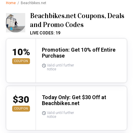
Home
/
Beachbikes.net
Beachbikes.net Coupons, Deals
and Promo Codes
LIVE CODES: 19
10%
Promotion: Get 10% off Entire
Purchase
COUPON
Valid until further
notice
$30
Today Only: Get $30 Off at
Beachbikes.net
COUPON
Valid until further
notice