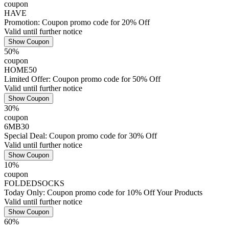
coupon
HAVE
Promotion: Coupon promo code for 20% Off
Valid until further notice
Show Coupon
50%
coupon
HOME50
Limited Offer: Coupon promo code for 50% Off
Valid until further notice
Show Coupon
30%
coupon
6MB30
Special Deal: Coupon promo code for 30% Off
Valid until further notice
Show Coupon
10%
coupon
FOLDEDSOCKS
Today Only: Coupon promo code for 10% Off Your Products
Valid until further notice
Show Coupon
60%