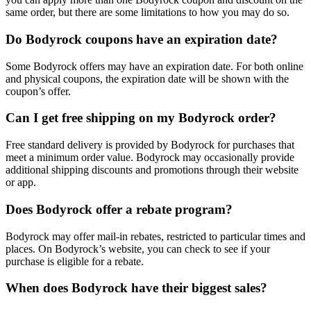
same order, but there are some limitations to how you may do so.
Do Bodyrock coupons have an expiration date?
Some Bodyrock offers may have an expiration date. For both online
and physical coupons, the expiration date will be shown with the
coupon’s offer.
Can I get free shipping on my Bodyrock order?
Free standard delivery is provided by Bodyrock for purchases that
meet a minimum order value. Bodyrock may occasionally provide
additional shipping discounts and promotions through their website
or app.
Does Bodyrock offer a rebate program?
Bodyrock may offer mail-in rebates, restricted to particular times and
places. On Bodyrock’s website, you can check to see if your
purchase is eligible for a rebate.
When does Bodyrock have their biggest sales?