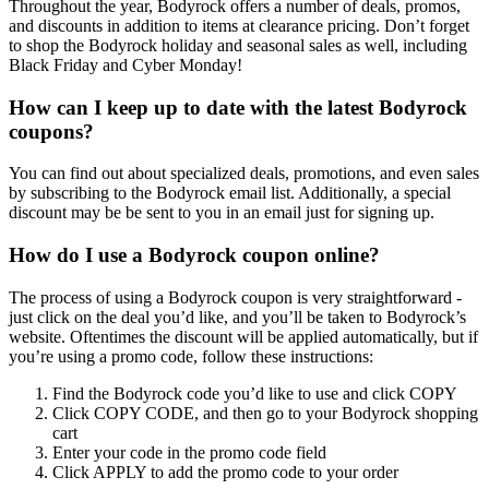
Throughout the year, Bodyrock offers a number of deals, promos,
and discounts in addition to items at clearance pricing. Don’t forget
to shop the Bodyrock holiday and seasonal sales as well, including
Black Friday and Cyber Monday!
How can I keep up to date with the latest Bodyrock
coupons?
You can find out about specialized deals, promotions, and even sales
by subscribing to the Bodyrock email list. Additionally, a special
discount may be be sent to you in an email just for signing up.
How do I use a Bodyrock coupon online?
The process of using a Bodyrock coupon is very straightforward -
just click on the deal you’d like, and you’ll be taken to Bodyrock’s
website. Oftentimes the discount will be applied automatically, but if
you’re using a promo code, follow these instructions:
Find the Bodyrock code you’d like to use and click COPY
Click COPY CODE, and then go to your Bodyrock shopping
cart
Enter your code in the promo code field
Click APPLY to add the promo code to your order