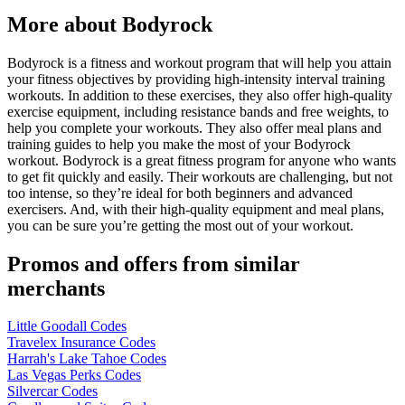
More about Bodyrock
Bodyrock is a fitness and workout program that will help you attain
your fitness objectives by providing high-intensity interval training
workouts. In addition to these exercises, they also offer high-quality
exercise equipment, including resistance bands and free weights, to
help you complete your workouts. They also offer meal plans and
training guides to help you make the most of your Bodyrock
workout. Bodyrock is a great fitness program for anyone who wants
to get fit quickly and easily. Their workouts are challenging, but not
too intense, so they’re ideal for both beginners and advanced
exercisers. And, with their high-quality equipment and meal plans,
you can be sure you’re getting the most out of your workout.
Promos and offers from similar
merchants
Little Goodall Codes
Travelex Insurance Codes
Harrah's Lake Tahoe Codes
Las Vegas Perks Codes
Silvercar Codes