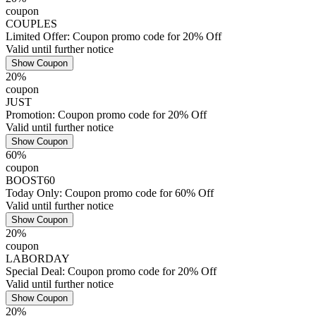
coupon
COUPLES
Limited Offer: Coupon promo code for 20% Off
Valid until further notice
Show Coupon
20%
coupon
JUST
Promotion: Coupon promo code for 20% Off
Valid until further notice
Show Coupon
60%
coupon
BOOST60
Today Only: Coupon promo code for 60% Off
Valid until further notice
Show Coupon
20%
coupon
LABORDAY
Special Deal: Coupon promo code for 20% Off
Valid until further notice
Show Coupon
20%