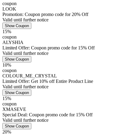
coupon
LOOK
Promotion: Coupon promo code for 20% Off
Valid until further notice
Show Coupon
15%
coupon
ALYSHIA
Limited Offer: Coupon promo code for 15% Off
Valid until further notice
Show Coupon
10%
coupon
COLOUR_ME_CRYSTAL
Limited Offer: Get 10% off Entire Product Line
Valid until further notice
Show Coupon
15%
coupon
XMASEVE
Special Deal: Coupon promo code for 15% Off
Valid until further notice
Show Coupon
20%