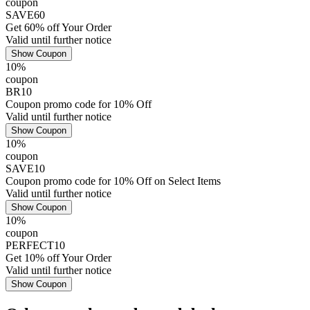
coupon
SAVE60
Get 60% off Your Order
Valid until further notice
Show Coupon
10%
coupon
BR10
Coupon promo code for 10% Off
Valid until further notice
Show Coupon
10%
coupon
SAVE10
Coupon promo code for 10% Off on Select Items
Valid until further notice
Show Coupon
10%
coupon
PERFECT10
Get 10% off Your Order
Valid until further notice
Show Coupon