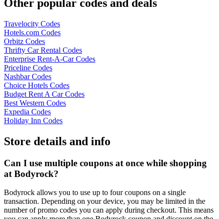
Other popular codes and deals
Travelocity Codes
Hotels.com Codes
Orbitz Codes
Thrifty Car Rental Codes
Enterprise Rent-A-Car Codes
Priceline Codes
Nashbar Codes
Choice Hotels Codes
Budget Rent A Car Codes
Best Western Codes
Expedia Codes
Holiday Inn Codes
Store details and info
Can I use multiple coupons at once while shopping
at Bodyrock?
Bodyrock allows you to use up to four coupons on a single
transaction. Depending on your device, you may be limited in the
number of promo codes you can apply during checkout. This means
you can apply more than one Bodyrock coupon and discount on the