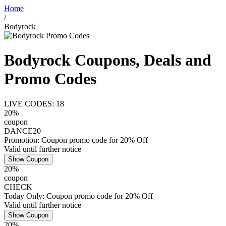
Home
/
Bodyrock
Bodyrock Coupons, Deals and
Promo Codes
LIVE CODES: 18
20%
coupon
DANCE20
Promotion: Coupon promo code for 20% Off
Valid until further notice
Show Coupon
20%
coupon
CHECK
Today Only: Coupon promo code for 20% Off
Valid until further notice
Show Coupon
20%