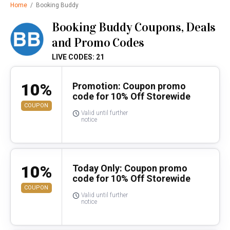
Home
/
Booking Buddy
Booking Buddy Coupons, Deals
and Promo Codes
LIVE CODES: 21
10%
Promotion: Coupon promo
code for 10% Off Storewide
COUPON
Valid until further
notice
10%
Today Only: Coupon promo
code for 10% Off Storewide
COUPON
Valid until further
notice