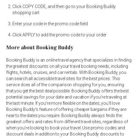
Click COPY CODE, and then go to your Booking Buddy
shopping cart
Enter your code in the promo code field
Click APPLY to add the promo code to your order
More about Booking Buddy
Booking Buddy is an online travel agency that specializes in finding
the greatest discounts on all your travel booking needs, including
flights, hotels, cruises, and car rentals. With Booking Buddy, you
can search all accessible travel sites for the best prices. This
service does all of the comparison shopping for you, ensuring
that you get the best deal possible. Booking Buddy offers the best
potential savings for your date and vacation if you’re traveling at
the last minute. If you’re more flexible on the dates, you’ll love
Booking Buddy’s feature of offering cheaper bargains if they are
near to the dates you require. Booking Buddy always finds the
greatest offers and rates from different travel sites, regardless of
when you’re looking to book your travel. Use promo codes and
discount deals in addition to your Booking Buddy discounts to