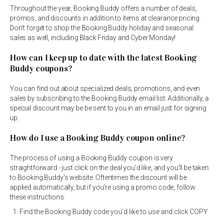
Throughout the year, Booking Buddy offers a number of deals,
promos, and discounts in addition to items at clearance pricing.
Don’t forget to shop the Booking Buddy holiday and seasonal
sales as well, including Black Friday and Cyber Monday!
How can I keep up to date with the latest Booking
Buddy coupons?
You can find out about specialized deals, promotions, and even
sales by subscribing to the Booking Buddy email list. Additionally, a
special discount may be be sent to you in an email just for signing
up.
How do I use a Booking Buddy coupon online?
The process of using a Booking Buddy coupon is very
straightforward - just click on the deal you’d like, and you’ll be taken
to Booking Buddy’s website. Oftentimes the discount will be
applied automatically, but if you’re using a promo code, follow
these instructions:
Find the Booking Buddy code you’d like to use and click COPY