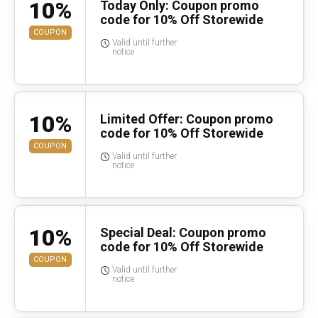
10%
Today Only: Coupon promo
code for 10% Off Storewide
COUPON
Valid until further
notice
10%
Limited Offer: Coupon promo
code for 10% Off Storewide
COUPON
Valid until further
notice
10%
Special Deal: Coupon promo
code for 10% Off Storewide
COUPON
Valid until further
notice