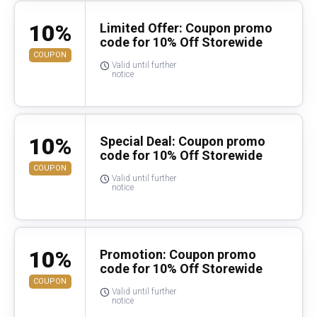
10%
Limited Offer: Coupon promo
code for 10% Off Storewide
COUPON
Valid until further
notice
10%
Special Deal: Coupon promo
code for 10% Off Storewide
COUPON
Valid until further
notice
10%
Promotion: Coupon promo
code for 10% Off Storewide
COUPON
Valid until further
notice