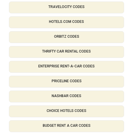
TRAVELOCITY CODES
HOTELS.COM CODES
ORBITZ CODES
THRIFTY CAR RENTAL CODES
ENTERPRISE RENT-A-CAR CODES
PRICELINE CODES
NASHBAR CODES
CHOICE HOTELS CODES
BUDGET RENT A CAR CODES