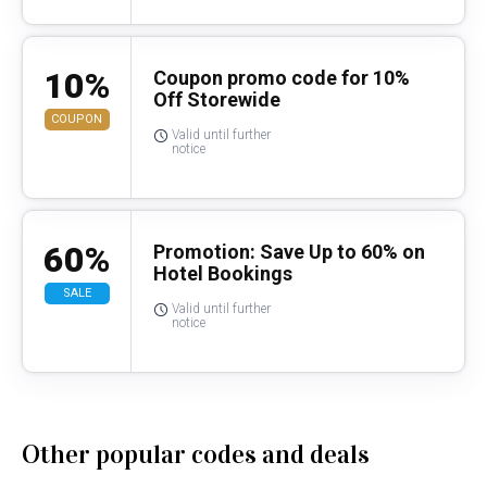
10%
Coupon promo code for 10%
Off Storewide
COUPON
Valid until further
notice
60%
Promotion: Save Up to 60% on
Hotel Bookings
SALE
Valid until further
notice
Other popular codes and deals