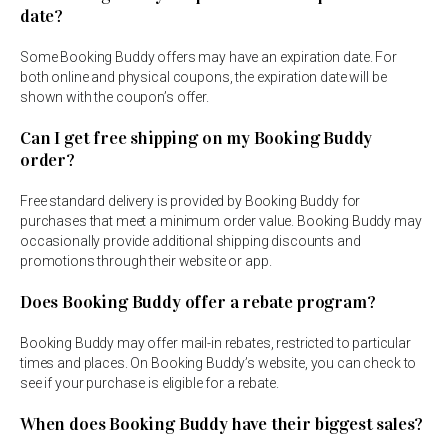
date?
Some Booking Buddy offers may have an expiration date. For
both online and physical coupons, the expiration date will be
shown with the coupon’s offer.
Can I get free shipping on my Booking Buddy
order?
Free standard delivery is provided by Booking Buddy for
purchases that meet a minimum order value. Booking Buddy may
occasionally provide additional shipping discounts and
promotions through their website or app.
Does Booking Buddy offer a rebate program?
Booking Buddy may offer mail-in rebates, restricted to particular
times and places. On Booking Buddy’s website, you can check to
see if your purchase is eligible for a rebate.
When does Booking Buddy have their biggest sales?