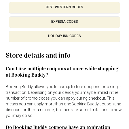
BEST WESTERN CODES
EXPEDIA CODES
HOLIDAY INN CODES
Store details and info
Can I use multiple coupons at once while shopping
at Booking Buddy?
Booking Buddy allows you to use up to four coupons on a single
transaction. Depending on your device, you may be limited in the
number of promo codes you can apply during checkout. This
means you can apply more than one Booking Buddy coupon and
discount on the same order, but there are some limitations to how
you may do so.
Do Booking Buddy coupons have an expiration