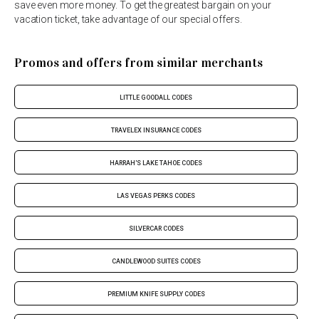
save even more money. To get the greatest bargain on your
vacation ticket, take advantage of our special offers.
Promos and offers from similar merchants
LITTLE GOODALL CODES
TRAVELEX INSURANCE CODES
HARRAH'S LAKE TAHOE CODES
LAS VEGAS PERKS CODES
SILVERCAR CODES
CANDLEWOOD SUITES CODES
PREMIUM KNIFE SUPPLY CODES