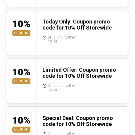
10%
Today Only: Coupon promo
code for 10% Off Storewide
COUPON
Valid until further
notice
10%
Limited Offer: Coupon promo
code for 10% Off Storewide
COUPON
Valid until further
notice
10%
Special Deal: Coupon promo
code for 10% Off Storewide
COUPON
Valid until further