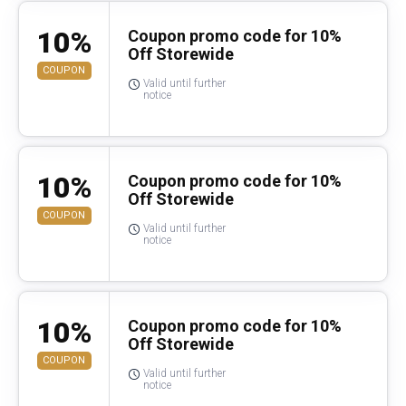
10%
Coupon promo code for 10%
Off Storewide
COUPON
Valid until further
notice
10%
Coupon promo code for 10%
Off Storewide
COUPON
Valid until further
notice
10%
Coupon promo code for 10%
Off Storewide
COUPON
Valid until further
notice