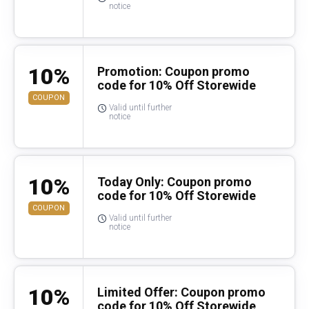
notice
10%
Promotion: Coupon promo
code for 10% Off Storewide
COUPON
Valid until further
notice
10%
Today Only: Coupon promo
code for 10% Off Storewide
COUPON
Valid until further
notice
10%
Limited Offer: Coupon promo
code for 10% Off Storewide