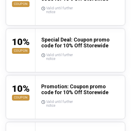
COUPON
Valid until further
notice
10%
Special Deal: Coupon promo
code for 10% Off Storewide
COUPON
Valid until further
notice
10%
Promotion: Coupon promo
code for 10% Off Storewide
COUPON
Valid until further
notice