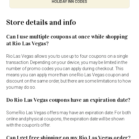
HOLIDAY INN CODES
Store details and info
Can I use multiple coupons at once while shopping
at Rio Las Vegas?
Rio Las Vegas allows you to use up to four coupons on a single
transaction. Depending on your device, you may be limited in the
number of promo codes you can apply during checkout. This
means you can apply more than one Rio Las Vegas coupon and
discount on the same order, but there are some limitations to how
you may do so.
Do Rio Las Vegas coupons have an expiration date?
Some Rio Las Vegas offers may have an expiration date. For both
online and physical coupons, the expiration date will be shown
with the coupon’s offer.
Can I get free shipping on my Rio Las Vegas order?