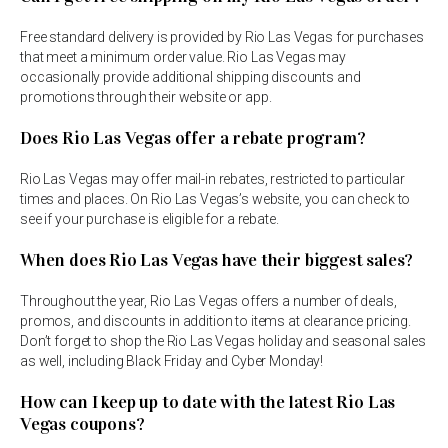
Free standard delivery is provided by Rio Las Vegas for purchases
that meet a minimum order value. Rio Las Vegas may
occasionally provide additional shipping discounts and
promotions through their website or app.
Does Rio Las Vegas offer a rebate program?
Rio Las Vegas may offer mail-in rebates, restricted to particular
times and places. On Rio Las Vegas’s website, you can check to
see if your purchase is eligible for a rebate.
When does Rio Las Vegas have their biggest sales?
Throughout the year, Rio Las Vegas offers a number of deals,
promos, and discounts in addition to items at clearance pricing.
Don’t forget to shop the Rio Las Vegas holiday and seasonal sales
as well, including Black Friday and Cyber Monday!
How can I keep up to date with the latest Rio Las
Vegas coupons?