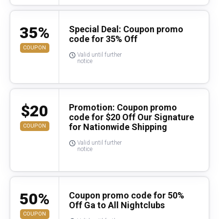
35%
Special Deal: Coupon promo
code for 35% Off
COUPON
Valid until further
notice
$20
Promotion: Coupon promo
code for $20 Off Our Signature
for Nationwide Shipping
COUPON
Valid until further
notice
50%
Coupon promo code for 50%
Off Ga to All Nightclubs
COUPON