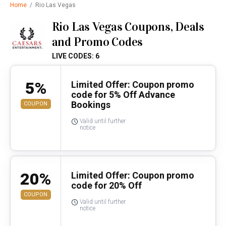
Home
/
Rio Las Vegas
Rio Las Vegas Coupons, Deals
and Promo Codes
LIVE CODES: 6
5%
Limited Offer: Coupon promo
code for 5% Off Advance
Bookings
COUPON
Valid until further
notice
20%
Limited Offer: Coupon promo
code for 20% Off
COUPON
Valid until further
notice