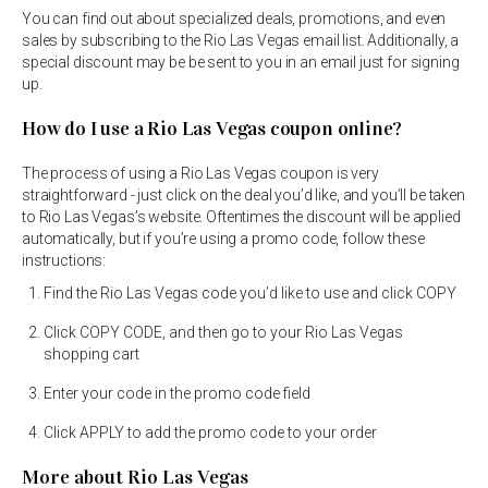
You can find out about specialized deals, promotions, and even
sales by subscribing to the Rio Las Vegas email list. Additionally, a
special discount may be be sent to you in an email just for signing
up.
How do I use a Rio Las Vegas coupon online?
The process of using a Rio Las Vegas coupon is very
straightforward - just click on the deal you’d like, and you’ll be taken
to Rio Las Vegas’s website. Oftentimes the discount will be applied
automatically, but if you’re using a promo code, follow these
instructions:
Find the Rio Las Vegas code you’d like to use and click COPY
Click COPY CODE, and then go to your Rio Las Vegas
shopping cart
Enter your code in the promo code field
Click APPLY to add the promo code to your order
More about Rio Las Vegas