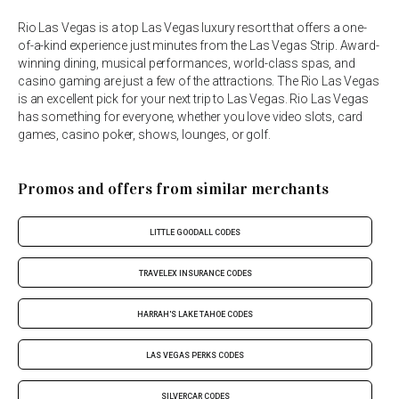
Rio Las Vegas is a top Las Vegas luxury resort that offers a one-
of-a-kind experience just minutes from the Las Vegas Strip. Award-
winning dining, musical performances, world-class spas, and
casino gaming are just a few of the attractions. The Rio Las Vegas
is an excellent pick for your next trip to Las Vegas. Rio Las Vegas
has something for everyone, whether you love video slots, card
games, casino poker, shows, lounges, or golf.
Promos and offers from similar merchants
LITTLE GOODALL CODES
TRAVELEX INSURANCE CODES
HARRAH'S LAKE TAHOE CODES
LAS VEGAS PERKS CODES
SILVERCAR CODES