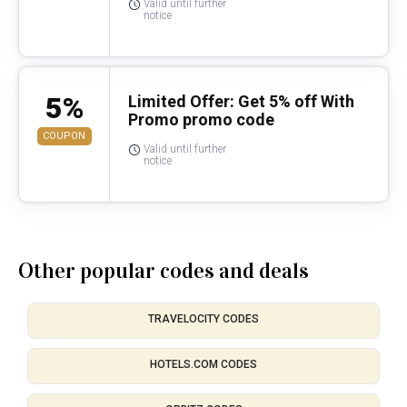
Valid until further
notice
5%
Limited Offer: Get 5% off With
Promo promo code
COUPON
Valid until further
notice
Other popular codes and deals
TRAVELOCITY CODES
HOTELS.COM CODES