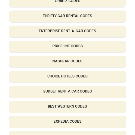
ORBITZ CODES
THRIFTY CAR RENTAL CODES
ENTERPRISE RENT-A-CAR CODES
PRICELINE CODES
NASHBAR CODES
CHOICE HOTELS CODES
BUDGET RENT A CAR CODES
BEST WESTERN CODES
EXPEDIA CODES