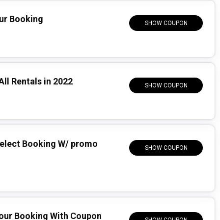
our Booking
SHOW COUPON
All Rentals in 2022
SHOW COUPON
Select Booking W/ promo
SHOW COUPON
Your Booking With Coupon