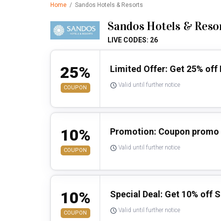
Home
/
Sandos Hotels & Resorts
Sandos Hotels & Reso
LIVE CODES: 26
25%
Limited Offer: Get 25% off 
Valid until further notice
COUPON
10%
Promotion: Coupon promo 
Valid until further notice
COUPON
10%
Special Deal: Get 10% off S
Valid until further notice
COUPON