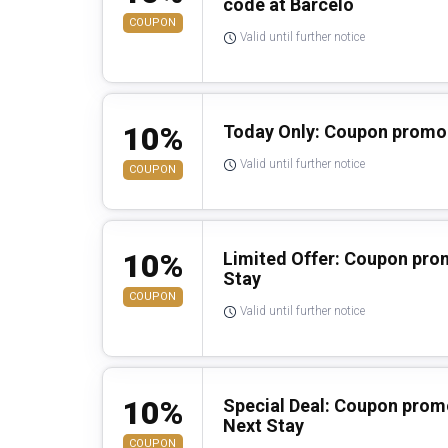
code at Barcelo
COUPON
Valid until further notice
10%
Today Only: Coupon promo 
Valid until further notice
COUPON
10%
Limited Offer: Coupon pro
Stay
COUPON
Valid until further notice
10%
Special Deal: Coupon prom
Next Stay
COUPON