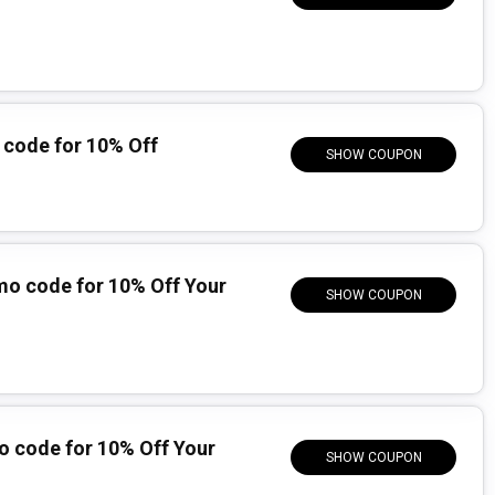
code for 10% Off
SHOW COUPON
mo code for 10% Off Your
SHOW COUPON
o code for 10% Off Your
SHOW COUPON