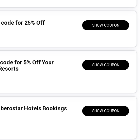
code for 25% Off
SHOW COUPON
code for 5% Off Your
SHOW COUPON
Resorts
 Iberostar Hotels Bookings
SHOW COUPON