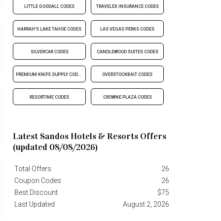
LITTLE GOODALL CODES
TRAVELEX INSURANCE CODES
HARRAH'S LAKE TAHOE CODES
LAS VEGAS PERKS CODES
SILVERCAR CODES
CANDLEWOOD SUITES CODES
PREMIUM KNIFE SUPPLY CODES
OVERSTOCKBAIT CODES
RESORTIME CODES
CROWNE PLAZA CODES
Latest Sandos Hotels & Resorts Offers
(updated 08/08/2026)
Total Offers
26
Coupon Codes
26
Best Discount
$75
Last Updated
August 2, 2026