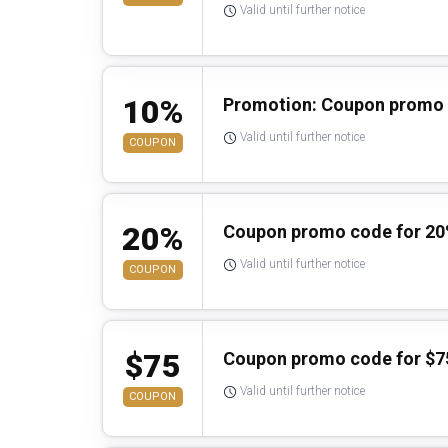
Valid until further notice
10%
Promotion: Coupon promo 
Valid until further notice
COUPON
20%
Coupon promo code for 20
Valid until further notice
COUPON
$75
Coupon promo code for $7
Valid until further notice
COUPON