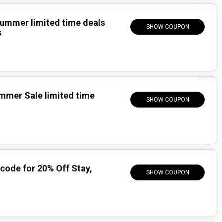
Summer limited time deals
SHOW COUPON
s
mmer Sale limited time
SHOW COUPON
ode for 20% Off Stay,
SHOW COUPON