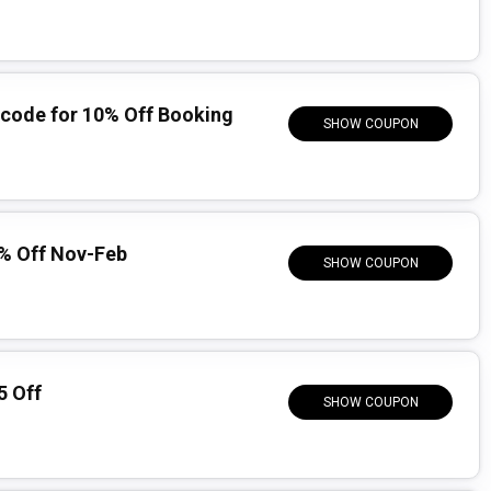
code for 10% Off Booking
SHOW COUPON
% Off Nov-Feb
SHOW COUPON
5 Off
SHOW COUPON