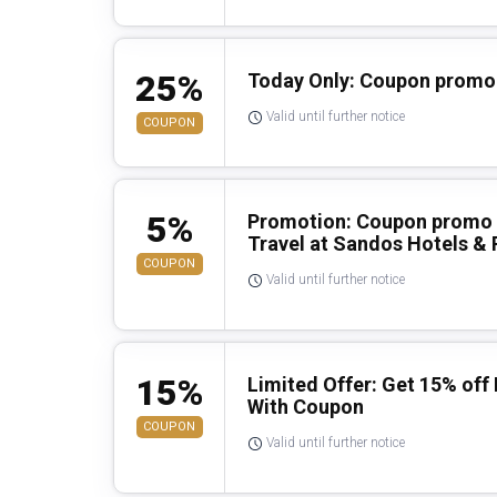
25%
Today Only: Coupon promo 
Valid until further notice
COUPON
5%
Promotion: Coupon promo 
Travel at Sandos Hotels & 
COUPON
Valid until further notice
15%
Limited Offer: Get 15% off
With Coupon
COUPON
Valid until further notice