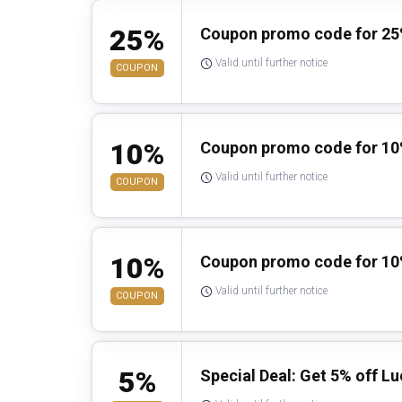
25%
Coupon promo code for 25
Valid until further notice
COUPON
10%
Coupon promo code for 10%
Valid until further notice
COUPON
10%
Coupon promo code for 10
Valid until further notice
COUPON
5%
Special Deal: Get 5% off L