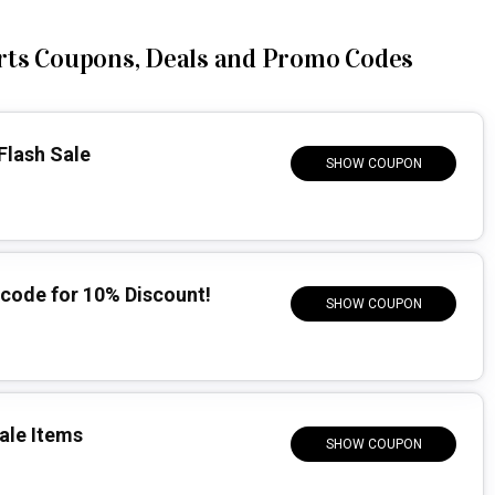
rts Coupons, Deals and Promo Codes
Flash Sale
SHOW COUPON
code for 10% Discount!
SHOW COUPON
ale Items
SHOW COUPON