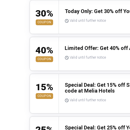
30%
Today Only: Get 30% off Y
Valid until further notice
COUPON
40%
Limited Offer: Get 40% off 
Valid until further notice
COUPON
15%
Special Deal: Get 15% off 
code at Melia Hotels
COUPON
Valid until further notice
25%
Special Deal: Get 25% off 