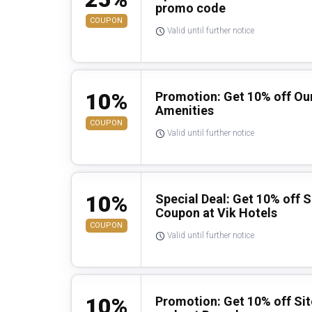
promo code
COUPON
Valid until further notice
10%
Promotion: Get 10% off Our
Amenities
COUPON
Valid until further notice
10%
Special Deal: Get 10% off 
Coupon at Vik Hotels
COUPON
Valid until further notice
10%
Promotion: Get 10% off Si