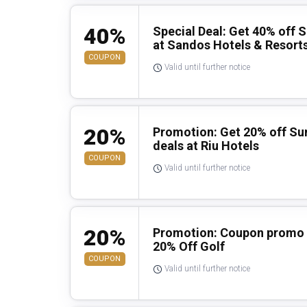
40%
Special Deal: Get 40% off 
at Sandos Hotels & Resort
COUPON
Valid until further notice
20%
Promotion: Get 20% off Su
deals at Riu Hotels
COUPON
Valid until further notice
20%
Promotion: Coupon promo c
20% Off Golf
COUPON
Valid until further notice