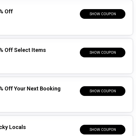
% Off
SHOW COUPON
 Off Select Items
SHOW COUPON
% Off Your Next Booking
SHOW COUPON
ucky Locals
SHOW COUPON