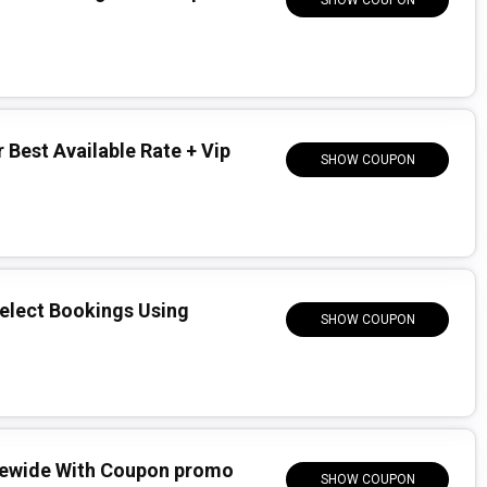
SHOW COUPON
 Best Available Rate + Vip
SHOW COUPON
Select Bookings Using
SHOW COUPON
tewide With Coupon promo
SHOW COUPON