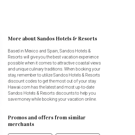
More about Sandos Hotels & Resorts
Based in Mexico and Spain, Sandos Hotels &
Resorts will give you the best vacation experience
possible when it comes to attractive coastal views
and unique culinary traditions. When booking your
stay, remember to utilize Sandos Hotels & Resorts
discount codes to get the most out of your stay.
Hawaii.com has the latest and most up-to-date
Sandos Hotels & Resorts discounts to help you
save money while booking your vacation online.
Promos and offers from similar
merchants